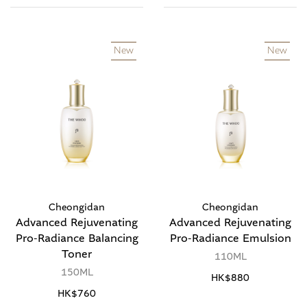
New
New
Cheongidan
Cheongidan
Advanced Rejuvenating
Advanced Rejuvenating
Pro-Radiance Balancing
Pro-Radiance Emulsion
Toner
110ML
150ML
HK$880
HK$760