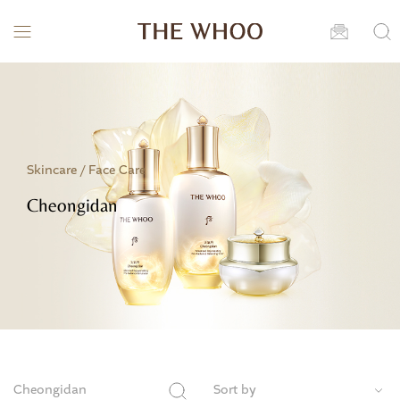
Skincare /
Face Care
Cheongidan
Cheongidan
Sort by