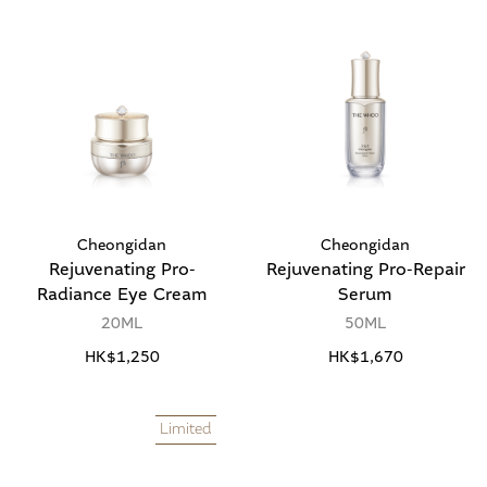
Cheongidan
Cheongidan
Rejuvenating Pro-
Rejuvenating Pro-Repair
Radiance Eye Cream
Serum
20ML
50ML
HK$1,250
HK$1,670
Limited