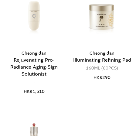
Cheongidan
Cheongidan
Rejuvenating Pro-
Illuminating Refining Pad
Radiance Aging-Sign
160ML (60PCS)
Solutionist
HK$290
-
HK$1,510