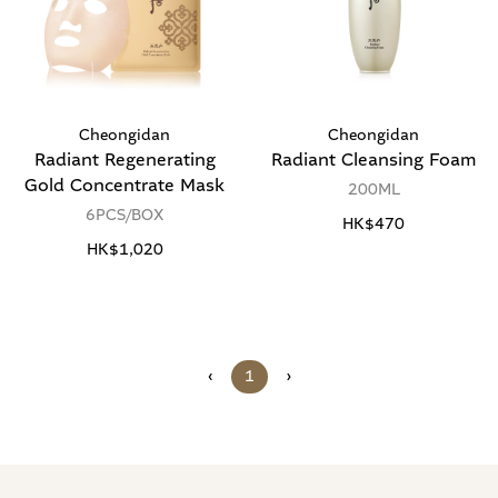
Cheongidan
Cheongidan
Radiant Regenerating
Radiant Cleansing Foam
Gold Concentrate Mask
200ML
6PCS/BOX
HK$470
HK$1,020
‹
1
›