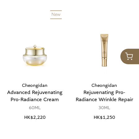
New
Cheongidan
Cheongidan
Advanced Rejuvenating
Rejuvenating Pro-
Pro-Radiance Cream
Radiance Wrinkle Repair
60ML
30ML
HK$2,220
HK$1,250