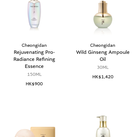
Cheongidan
Cheongidan
Rejuvenating Pro-
Wild Ginseng Ampoule
Radiance Refining
Oil
Essence
30ML
150ML
HK$1,420
HK$900