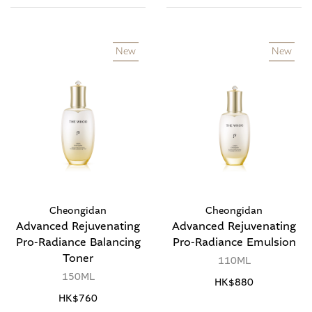
New
New
Cheongidan
Cheongidan
Advanced Rejuvenating
Advanced Rejuvenating
Pro-Radiance Balancing
Pro-Radiance Emulsion
Toner
110ML
150ML
HK$880
HK$760